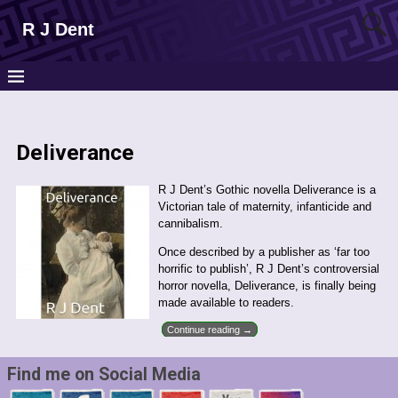
R J Dent
Deliverance
R J Dent’s Gothic novella Deliverance is a
Victorian tale of maternity, infanticide and
cannibalism.
Once described by a publisher as ‘far too
horrific to publish’, R J Dent’s controversial
horror novella, Deliverance, is finally being
made available to readers.
Continue reading →
Find me on Social Media