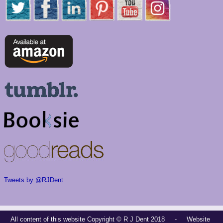
Tweets by @RJDent
All content of this website Copyright © R J Dent 2018 - Website