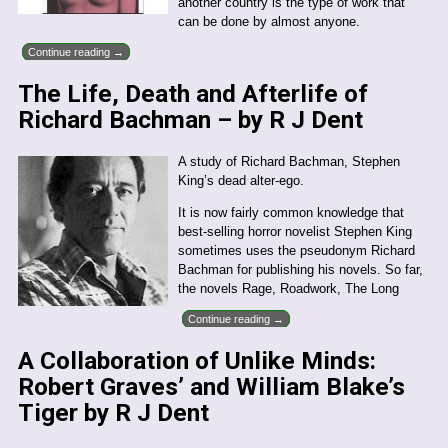
another country is the type of work that
can be done by almost anyone.
Continue reading →
The Life, Death and Afterlife of
Richard Bachman – by R J Dent
A study of Richard Bachman, Stephen
King’s dead alter-ego.
It is now fairly common knowledge that
best-selling horror novelist Stephen King
sometimes uses the pseudonym Richard
Bachman for publishing his novels. So far,
the novels Rage, Roadwork, The Long
Continue reading →
A Collaboration of Unlike Minds:
Robert Graves’ and William Blake’s
Tiger by R J Dent