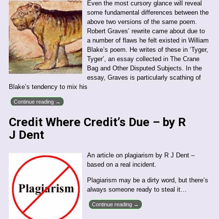
Even the most cursory glance will reveal
some fundamental differences between the
above two versions of the same poem.
Robert Graves’ rewrite came about due to
a number of flaws he felt existed in William
Blake’s poem. He writes of these in ‘Tyger,
Tyger’, an essay collected in The Crane
Bag and Other Disputed Subjects. In the
essay, Graves is particularly scathing of
Blake’s tendency to mix his
Continue reading →
Credit Where Credit’s Due – by R
J Dent
An article on plagiarism by R J Dent –
based on a real incident.
Plagiarism may be a dirty word, but there’s
always someone ready to steal it…
Continue reading →