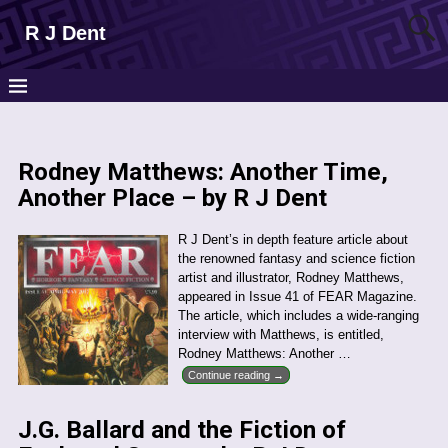
R J Dent
Rodney Matthews: Another Time,
Another Place – by R J Dent
R J Dent’s in depth feature article about
the renowned fantasy and science fiction
artist and illustrator, Rodney Matthews,
appeared in Issue 41 of FEAR Magazine.
The article, which includes a wide-ranging
interview with Matthews, is entitled,
Rodney Matthews: Another
…
Continue reading →
J.G. Ballard and the Fiction of