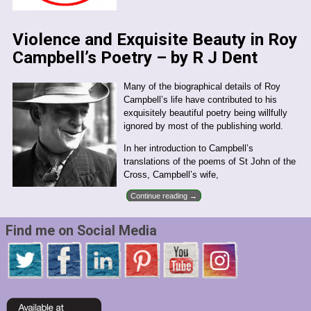
Violence and Exquisite Beauty in Roy
Campbell’s Poetry – by R J Dent
Many of the biographical details of Roy
Campbell’s life have contributed to his
exquisitely beautiful poetry being willfully
ignored by most of the publishing world.
In her introduction to Campbell’s
translations of the poems of St John of the
Cross, Campbell’s wife,
Continue reading →
Find me on Social Media