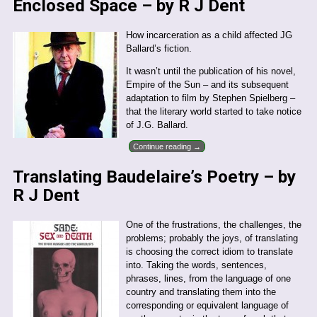
Enclosed Space – by R J Dent
How incarceration as a child affected JG
Ballard’s fiction.
It wasn’t until the publication of his novel,
Empire of the Sun – and its subsequent
adaptation to film by Stephen Spielberg –
that the literary world started to take notice
of J.G. Ballard.
Continue reading →
Translating Baudelaire’s Poetry – by
R J Dent
One of the frustrations, the challenges, the
problems; probably the joys, of translating
is choosing the correct idiom to translate
into. Taking the words, sentences,
phrases, lines, from the language of one
country and translating them into the
corresponding or equivalent language of