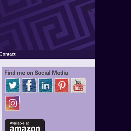
Contact
Find me on Social Media