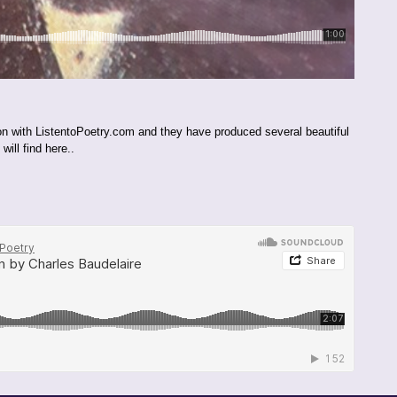
ion with ListentoPoetry.com and they have produced several beautiful
ill find here..