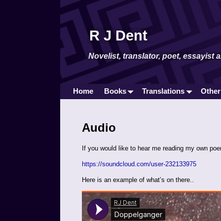
R J Dent
Novelist, translator, poet, essayist 
Home
Books
Translations
Other
Audio
If you would like to hear me reading my own po
https://soundcloud.com/user-232133975
Here is an example of what’s on there..