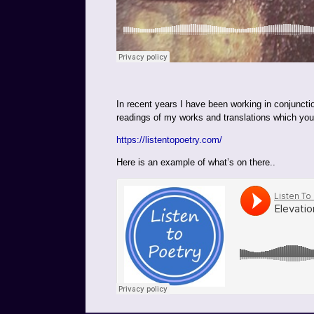
In recent years I have been working in conjunct
readings of my works and translations which you w
https://listentopoetry.com/
Here is an example of what’s on there..