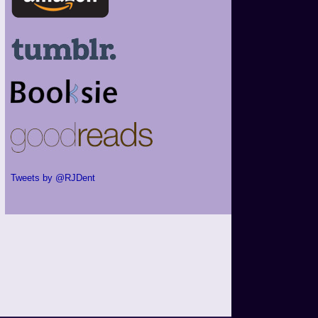
Tweets by @RJDent