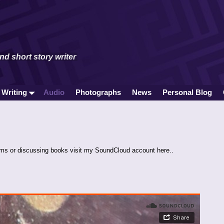
and short story writer
 Writing
Audio
Photographs
News
Personal Blog
ems or discussing books visit my SoundCloud account here..