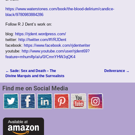
https://www.waterstones.com/book/the-blood-delirium/candice-
black/9780983884286
Follow R J Dent’s work on:
blog:
https://rjdent.wordpress.com/
twitter:
http://twitter.com/#!/RJDent
facebook:
https://www.facebook.com/rjdentwriter
youtube:
http://www.youtube.com/user/rjdent69?
feature=mhum#p/a/u/0/CmnYHWJqQK4
←
Sade: Sex and Death – The
Deliverance
→
Post navigation
Divine Marquis and the Surrealists
Find me on Social Media