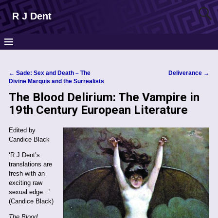
R J Dent
←
Sade: Sex and Death – The
Deliverance
→
Post navigation
Divine Marquis and the Surrealists
The Blood Delirium: The Vampire in
19th Century European Literature
Edited by
Candice Black
‘R J Dent’s
translations are
fresh with an
exciting raw
sexual edge…’
(Candice Black)
The Blood