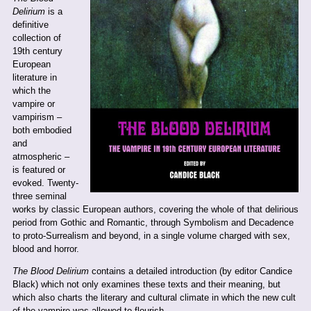
Delirium
is a
definitive
collection of
19th century
European
literature in
which the
vampire or
vampirism –
both embodied
and
atmospheric –
is featured or
evoked. Twenty-
three seminal
works by classic European authors, covering the whole of that delirious
period from Gothic and Romantic, through Symbolism and Decadence
to proto-Surrealism and beyond, in a single volume charged with sex,
blood and horror.
The Blood Delirium
contains a detailed introduction (by editor Candice
Black) which not only examines these texts and their meaning, but
which also charts the literary and cultural climate in which the new cult
of the vampire was allowed to flourish.