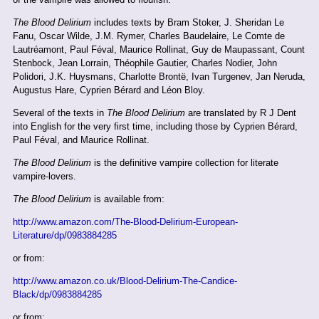
The Blood Delirium
includes texts by Bram Stoker, J. Sheridan Le
Fanu, Oscar Wilde, J.M. Rymer, Charles Baudelaire, Le Comte de
Lautréamont, Paul Féval, Maurice Rollinat, Guy de Maupassant, Count
Stenbock, Jean Lorrain, Théophile Gautier, Charles Nodier, John
Polidori, J.K. Huysmans, Charlotte Brontë, Ivan Turgenev, Jan Neruda,
Augustus Hare, Cyprien Bérard and Léon Bloy.
Several of the texts in
The Blood Delirium
are translated by R J Dent
into English for the very first time, including those by Cyprien Bérard,
Paul Féval, and Maurice Rollinat.
The Blood Delirium
is the definitive vampire collection for literate
vampire-lovers.
The Blood Delirium
is available from:
http://www.amazon.com/The-Blood-Delirium-European-
Literature/dp/0983884285
or from:
http://www.amazon.co.uk/Blood-Delirium-The-Candice-
Black/dp/0983884285
or from: